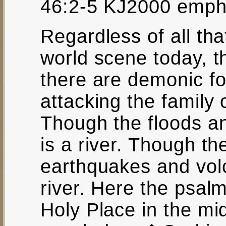
46:2-5 KJ2000 emph
Regardless of all th
world scene today, t
there are demonic fo
attacking the family o
Though the floods an
is a river. Though t
earthquakes and volc
river. Here the psalmi
Holy Place in the mi