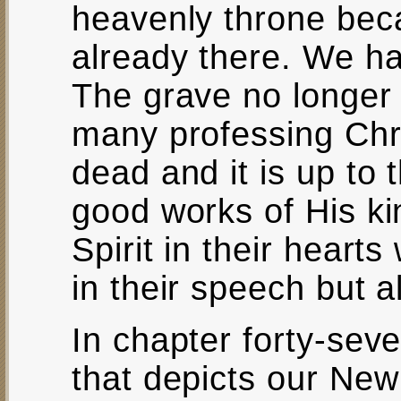
heavenly throne bec
already there. We h
The grave no longer 
many professing Chri
dead and it is up to 
good works of His k
Spirit in their hearts
in their speech but al
In chapter forty-seve
that depicts our New