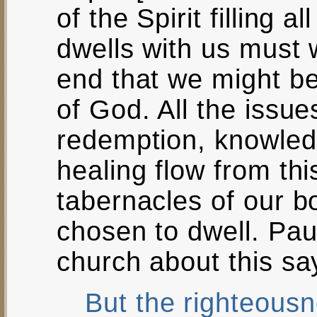
of the Spirit filling al
dwells with us must w
end that we might be f
of God. All the issue
redemption, knowle
healing flow from th
tabernacles of our b
chosen to dwell. Pa
church about this sa
But the righteousn