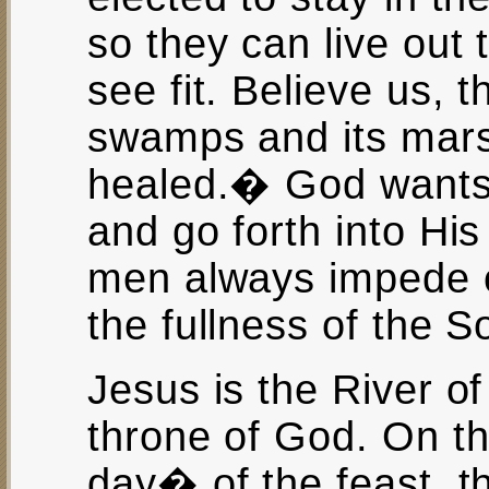
so they can live out 
see fit. Believe us, t
swamps and its mars
healed.� God wants 
and go forth into His 
men always impede ou
the fullness of the S
Jesus is the River of
throne of God. On th
day� of the feast, th