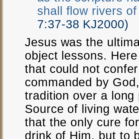
shall flow rivers of
7:37-38 KJ2000)
Jesus was the ultim
object lessons. Here
that could not confer 
commanded by God, 
tradition over a long 
Source of living wat
that the only cure for
drink of Him, but to b