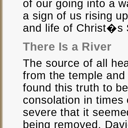
of our going into a wa
a sign of us rising up
and life of Christ�s
There Is a River
The source of all he
from the temple and
found this truth to b
consolation in times 
severe that it seemed
being removed. Dav