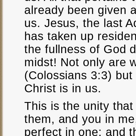
already been given an
us. Jesus, the last Ad
has taken up residenc
the fullness of God d
midst! Not only are 
(Colossians 3:3) but
Christ is in us.
This is the unity tha
them, and you in me
perfect in one; and 