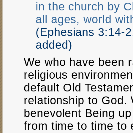
in the church by C
all ages, world wi
(Ephesians 3:14-
added)
We who have been rai
religious environment
default Old Testamen
relationship to God
benevolent Being up
from time to time to 