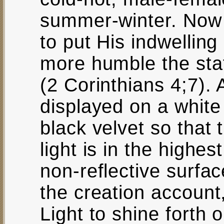
summer-winter. Now 
to put His indwelling 
more humble the stat
(2 Corinthians 4;7). 
displayed on a white 
black velvet so that
light is in the highes
non-reflective surface
the creation accoun
Light to shine forth 