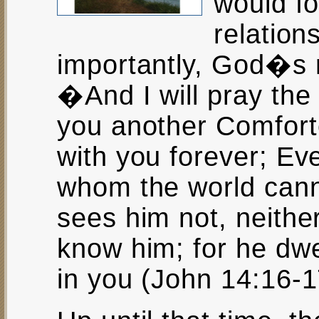
would f
relation
importantly, God�s r
�And I will pray the 
you another Comfort
with you forever; Eve
whom the world cann
sees him not, neithe
know him; for he dwe
in you (John 14:16-