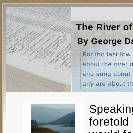
The River of
By George Da
For the last few
about the river
and sung about th
any are about th
Speaking
foretold