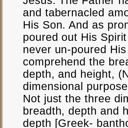
Jesus. The Father h
and tabernacled amo
His Son. And as pro
poured out His Spirit
never un-poured His 
comprehend the brea
depth, and height, (No
dimensional purpose 
Not just the three di
breadth, depth and he
depth [Greek- bantho