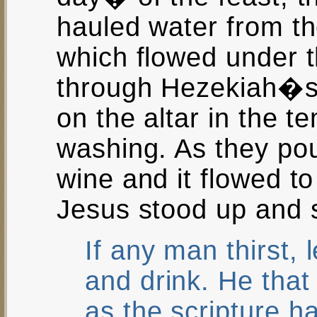
hauled water from th
which flowed under 
through Hezekiah�s 
on the altar in the t
washing. As they po
wine and it flowed to 
Jesus stood up and 
If any man thirst,
and drink. He that
as the scripture ha