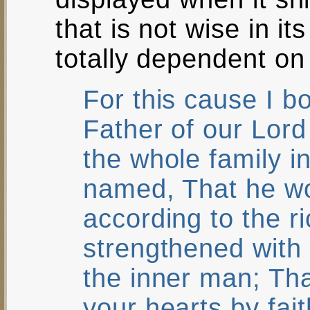
that is not wise in it
totally dependent on
For this cause I 
Father of our Lor
the whole family i
named, That he wo
according to the ri
strengthened with m
the inner man; Tha
your hearts by fait