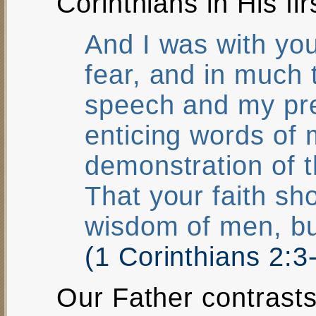
Corinthians in His firs
And I was with yo
fear, and in much
speech and my pre
enticing words of 
demonstration of t
That your faith sh
wisdom of men, bu
(1 Corinthians 2:
Our Father contrast