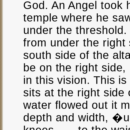
God. An Angel took h
temple where he saw
under the threshold
from under the right 
south side of the alt
be on the right side,
in this vision. This 
sits at the right side
water flowed out it m
depth and width, �up 