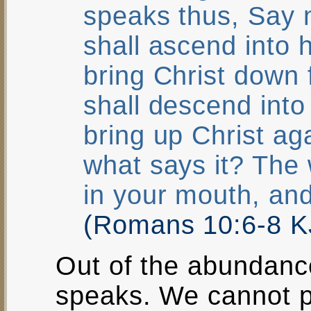
speaks thus, Say 
shall ascend into h
bring Christ down
shall descend into 
bring up Christ ag
what says it? The 
in your mouth, and
(Romans 10:6-8 K
Out of the abundanc
speaks. We cannot p