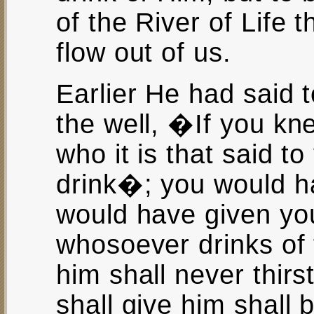
of the River of Life 
flow out of us.
Earlier He had said
the well, �If you kn
who it is that said 
drink�; you would h
would have given you 
whosoever drinks of t
him shall never thirst
shall give him shall 