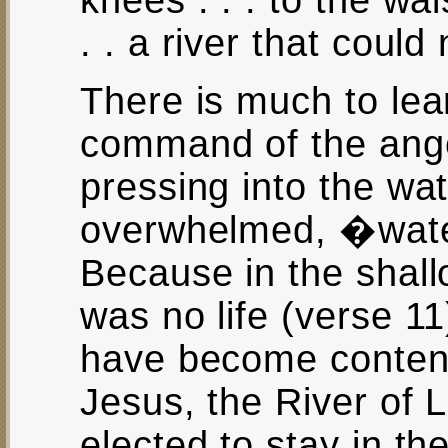
knees . . . to the wai
. . a river that coul
There is much to lear
command of the ange
pressing into the wa
overwhelmed, �wate
Because in the shal
was no life (verse 1
have become content
Jesus, the River of L
elected to stay in t