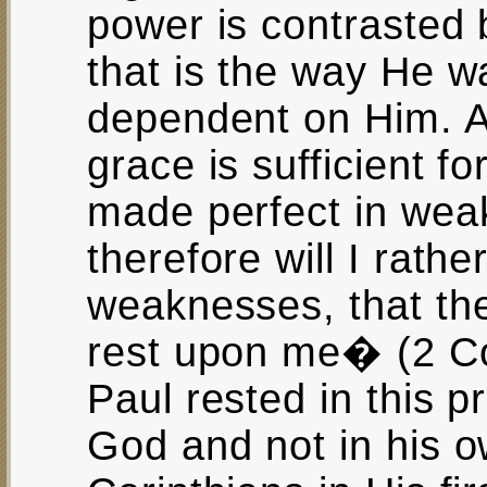
power is contrasted
that is the way He wan
dependent on Him. 
grace is sufficient fo
made perfect in wea
therefore will I rath
weaknesses, that th
rest upon me� (2 Co
Paul rested in this p
God and not in his o