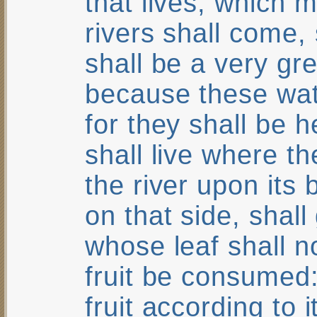
that lives, which 
rivers shall come, 
shall be a very gre
because these wat
for they shall be 
shall live where t
the river upon its 
on that side, shall
whose leaf shall no
fruit be consumed: 
fruit according to