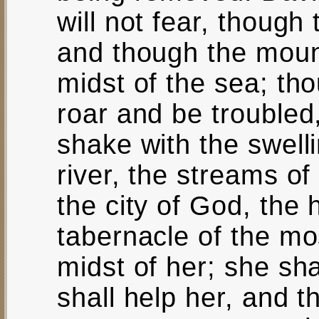
will not fear, though
and though the mount
midst of the sea; th
roar and be troubled
shake with the swelli
river, the streams o
the city of God, the 
tabernacle of the mo
midst of her; she sh
shall help her, and t