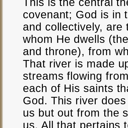
This is the central 
covenant; God is in t
and collectively, are
whom He dwells (the
and throne), from whi
That river is made up
streams flowing from
each of His saints th
God. This river does
us but out from the 
us. All that pertains 