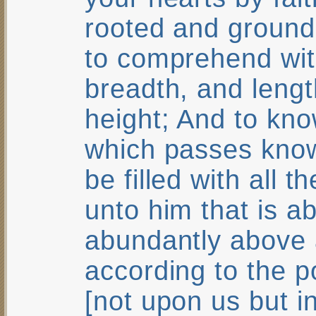
rooted and ground
to comprehend with
breadth, and lengt
height; And to kno
which passes know
be filled with all 
unto him that is a
abundantly above a
according to the p
[not upon us but i