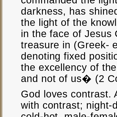
commanded the light 
darkness, has shined
the light of the know
in the face of Jesus 
treasure in (Greek- 
denoting fixed positi
the excellency of th
and not of us� (2 Co
God loves contrast. Al
with contrast; night-d
cold-hot, male-female