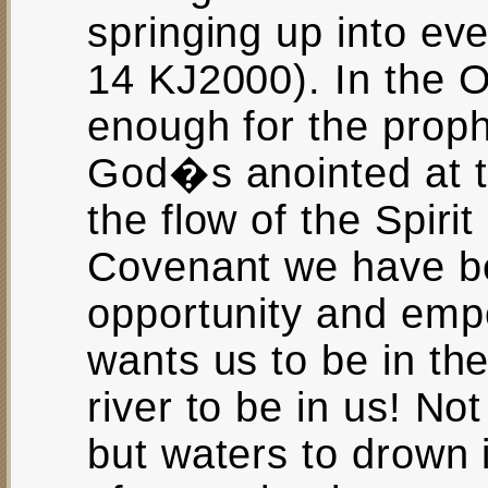
springing up into eve
14 KJ2000). In the O
enough for the prop
God�s anointed at th
the flow of the Spiri
Covenant we have be
opportunity and emp
wants us to be in the
river to be in us! Not
but waters to drown 