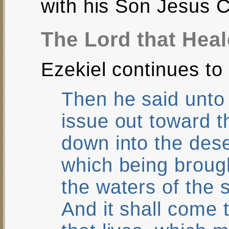
with his Son Jesus C
The Lord that Hea
Ezekiel continues to 
Then he said unto
issue out toward t
down into the dese
which being brough
the waters of the 
And it shall come 