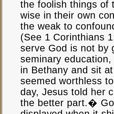
the foolish things of
wise in their own co
the weak to confoun
(See 1 Corinthians 1
serve God is not by 
seminary education,
in Bethany and sit a
seemed worthless to
day, Jesus told her 
the better part.� G
displayed when it sh