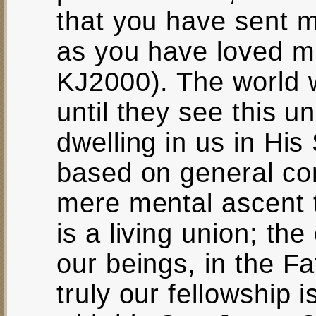
that you have sent 
as you have loved 
KJ2000). The world 
until they see this 
dwelling in us in His 
based on general con
mere mental ascent t
is a living union; th
our beings, in the Fa
truly our fellowship 