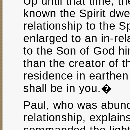
Up until that time, t
known the Spirit dwel
relationship to the S
enlarged to an in-rel
to the Son of God him
than the creator of t
residence in earthen 
shall be in you.�
Paul, who was abunda
relationship, explai