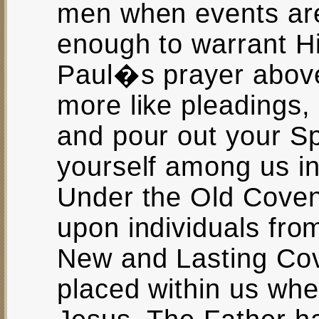
men when events are
enough to warrant Hi
Paul�s prayer above
more like pleading
and pour out your Sp
yourself among us in
Under the Old Coven
upon individuals from
New and Lasting Cove
placed within us when