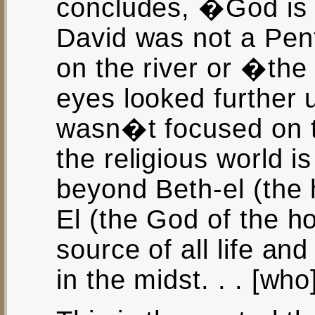
concludes, �God is 
David was not a Pent
on the river or �the 
eyes looked further 
wasn�t focused on t
the religious world i
beyond Beth-el (the 
El (the God of the h
source of all life an
in the midst. . . [who