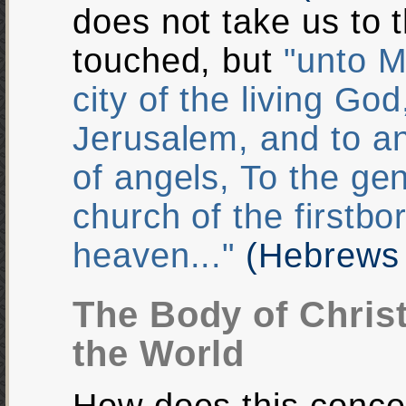
does not take us to 
touched, but
"unto M
city of the living Go
Jerusalem, and to 
of angels, To the ge
church of the firstbo
heaven..."
(Hebrews 
The Body of Chris
the World