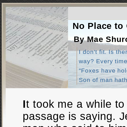
No Place to
By Mae Shur
I don't fit. Is 
way? Every time 
"Foxes have hole
Son of man hath 
It took me a while to understand what this
passage is saying. J