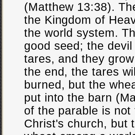
(Matthew 13:38). Th
the Kingdom of Heav
the world system. T
good seed; the devil
tares, and they grow 
the end, the tares w
burned, but the whea
put into the barn (M
of the parable is not 
Christ's church, but