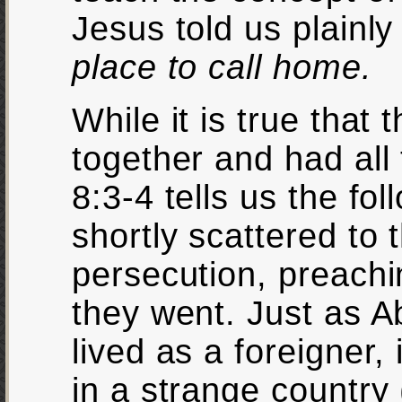
Jesus told us plainl
place to call home.
While it is true that
together and had all
8:3-4 tells us the fo
shortly scattered to
persecution, preach
they went. Just as 
lived as a foreigner,
in a strange country