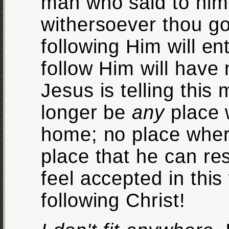
man who said to him "
withersoever thou go
following Him will en
follow Him will have 
Jesus is telling this
longer be
any
place 
home; no place wher
place that he can res
feel accepted in this
following Christ!