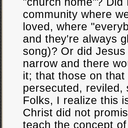
"church home"? Did 
community where we
loved, where "ever
and they're always 
song)? Or did Jesus 
narrow and there wou
it; that those on tha
persecuted, reviled,
Folks, I realize this 
Christ did not promi
teach the concept o