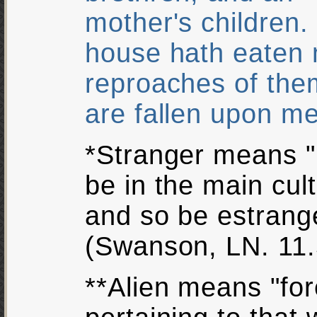
mother's children. 
house hath eaten 
reproaches of the
are fallen upon m
*Stranger means "b
be in the main cul
and so be estrang
(Swanson, LN. 11.
**Alien means "fore