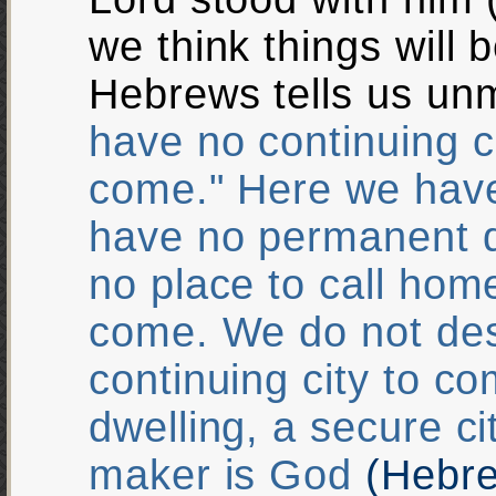
we think things will 
Hebrews tells us un
have no continuing c
come." Here we have
have no permanent d
no place to call hom
come. We do not de
continuing city to c
dwelling, a secure c
maker is God
(Hebre