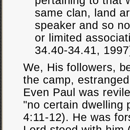
pertaining to that 
same clan, land ar
speaker and so not
or limited associa
34.40-34.41, 1997
We, His followers, b
the camp, estranged
Even Paul was revil
"no certain dwelling 
4:11-12). He was for
Lord stood with him 