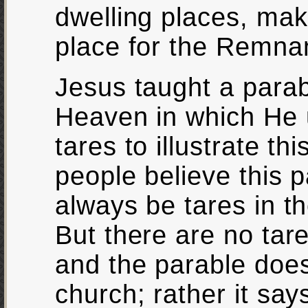
dwelling places, maki
place for the Remna
Jesus taught a para
Heaven in which He 
tares to illustrate th
people believe this p
always be tares in th
But there are no tare
and the parable does 
church; rather it says