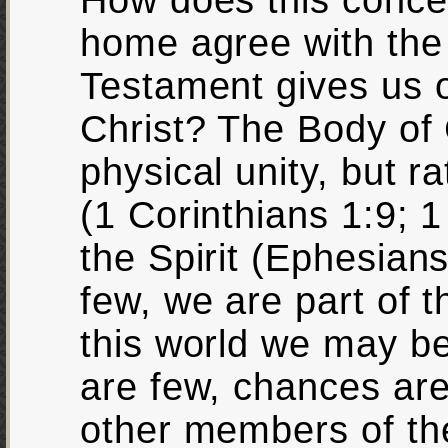
How does this concep
home agree with the
Testament gives us o
Christ? The Body of 
physical unity, but ra
(1 Corinthians 1:9; 1
the Spirit (Ephesian
few, we are part of 
this world we may be
are few, chances are 
other members of th