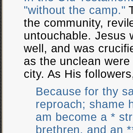
"without the camp."
T
the community, revil
untouchable. Jesus w
well, and was crucif
as the unclean were 
city. As His follower
Because for thy s
reproach; shame h
am become a * st
brethren, and an *