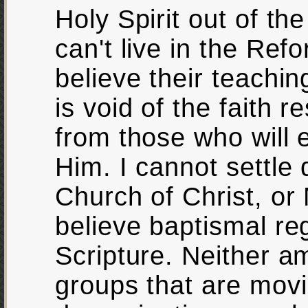
Holy Spirit out of th
can't live in the Re
believe their teachin
is void of the faith 
from those who will 
Him. I cannot settle 
Church of Christ, or
believe baptismal reg
Scripture. Neither am
groups that are mov