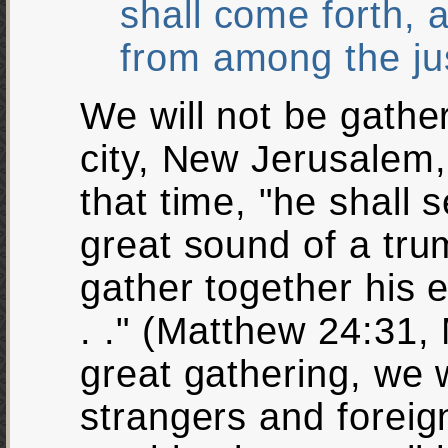
shall come forth, 
from among the ju
We will not be gathe
city, New Jerusalem, 
that time, "he shall 
great sound of a tru
gather together his e
. ." (Matthew 24:31, 
great gathering, we w
strangers and foreign