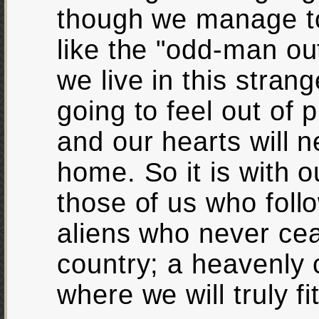
though we manage to
like the "odd-man ou
we live in this stran
going to feel out of
and our hearts will 
home. So it is with o
those of us who follo
aliens who never cea
country; a heavenly
where we will truly fit