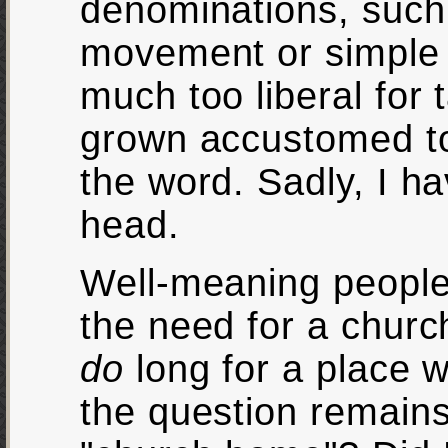
denominations, such
movement or simple 
much too liberal for 
grown accustomed to
the word. Sadly, I h
head.
Well-meaning people
the need for a churc
do
long for a place w
the question remains