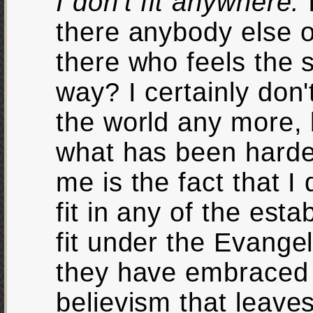
I don't fit anywhere.
there anybody else 
there who feels the
way? I certainly don't 
the world any more, 
what has been harde
me is the fact that I 
fit in any of the esta
fit under the Evange
they have embraced 
believism that leaves