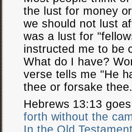
the lust for money or 
we should not lust a
was a lust for "fello
instructed me to be 
What do I have? Won
verse tells me "He ha
thee or forsake thee.
Hebrews 13:13 goes 
forth without the ca
In the Old Testament