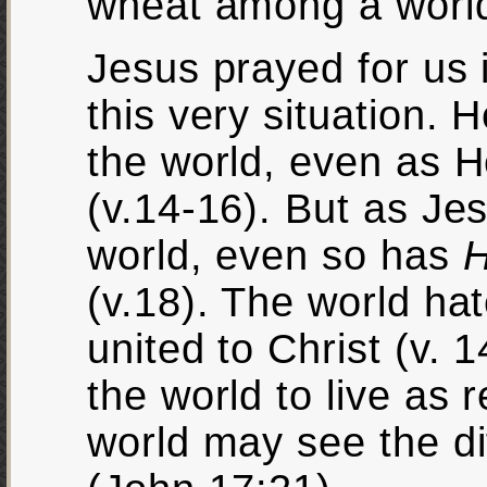
wheat among a world 
Jesus prayed for us 
this very situation. 
the world, even as He
(v.14-16). But as Je
world, even so has
H
(v.18). The world ha
united to Christ (v. 
the world to live as 
world may see the di