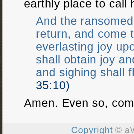
earthly place to call
And the ransomed 
return, and come 
everlasting joy up
shall obtain joy a
and sighing shall 
35:10)
Amen. Even so, com
Copyright
© aW