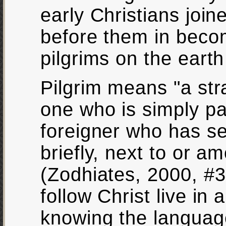
early Christians joi
before them in beco
pilgrims on the eart
Pilgrim means "a str
one who is simply pa
foreigner who has s
briefly, next to or a
(Zodhiates, 2000, #39
follow Christ live in 
knowing the languag