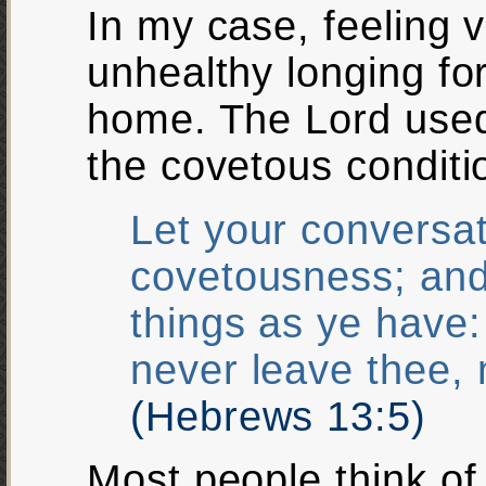
In my case, feeling v
unhealthy longing for
home. The Lord used
the covetous conditi
Let your conversat
covetousness; and
things as ye have: 
never leave thee, 
(Hebrews 13:5)
Most people think of