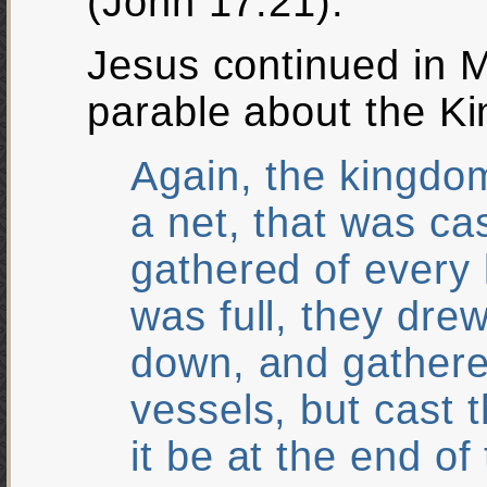
(John 17:21).
Jesus continued in 
parable about the K
Again, the kingdom
a net, that was ca
gathered of every 
was full, they dre
down, and gathere
vessels, but cast 
it be at the end of